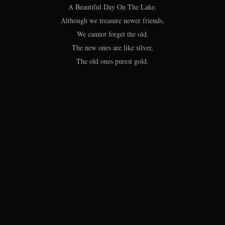
A Beautiful Day On The Lake.
Although we treasure newer friends,
We cannot forget the old.
The new ones are like silver,
The old ones purest gold.