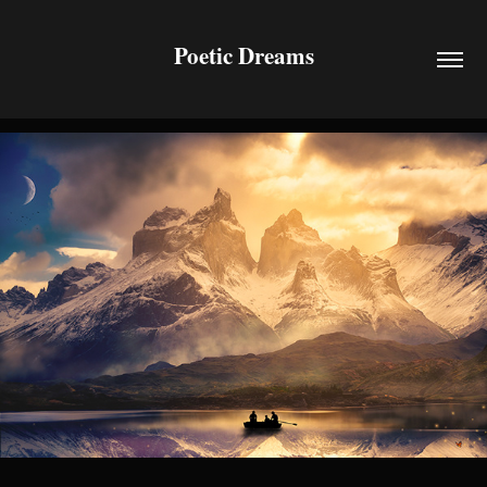
Poetic Dreams