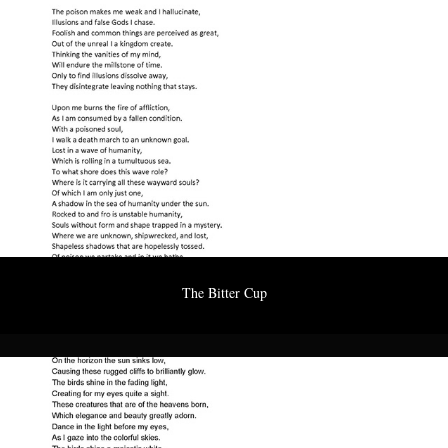
The Bitter Cup