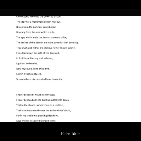
False Idols