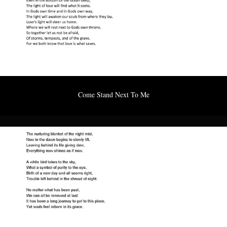
Come Stand Next To Me