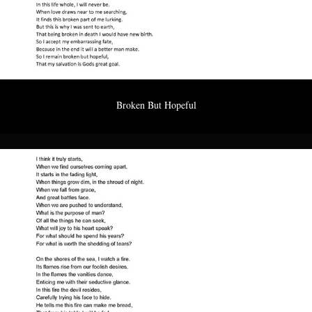
Broken But Hopeful