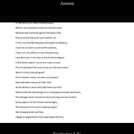
Autumn
Everlasting Life