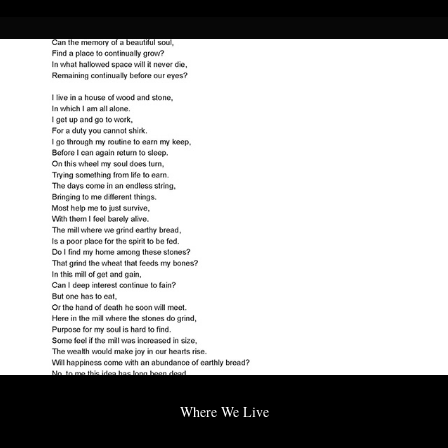
Where We Live