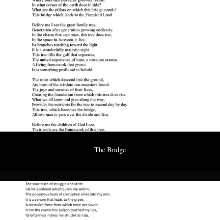
The Bridge