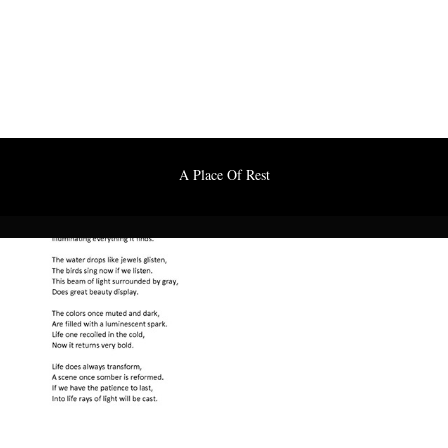
A Place Of Rest