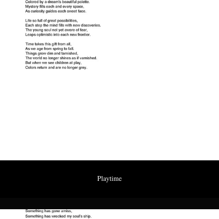
Playtime