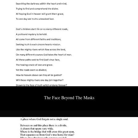
The Face Beyond The Masks