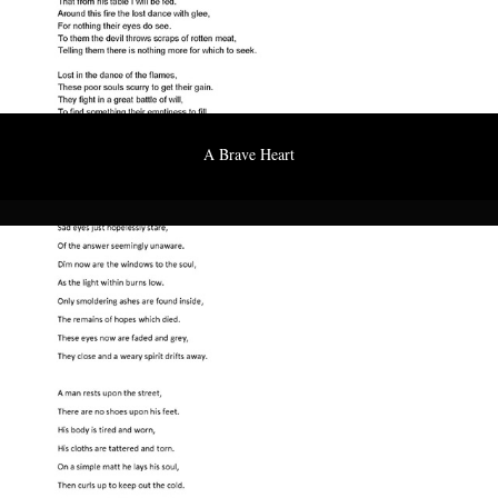
A Brave Heart