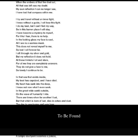
To Be Found