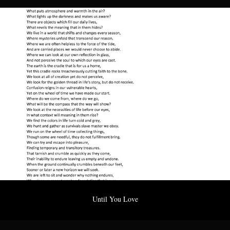
Until You Love