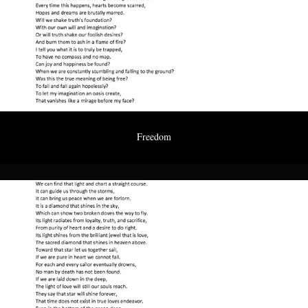
Freedom