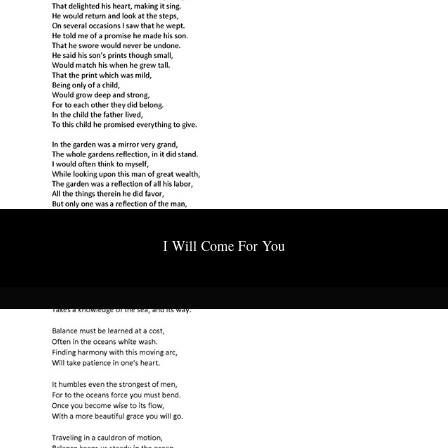
I Will Come For You