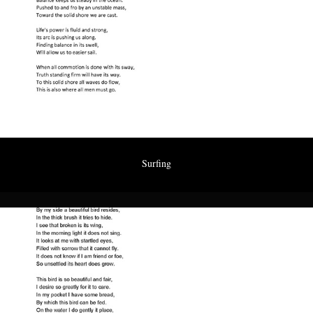
Surfing