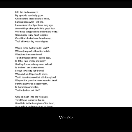
Valuable