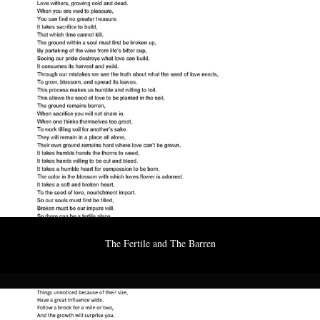
The Fertile and The Barren