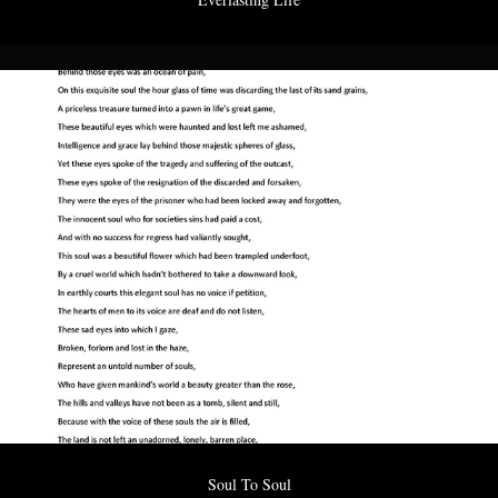
Soul To Soul