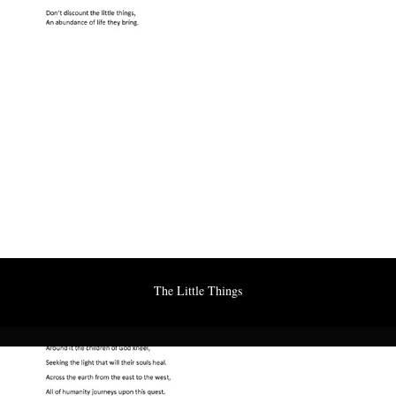
The Little Things