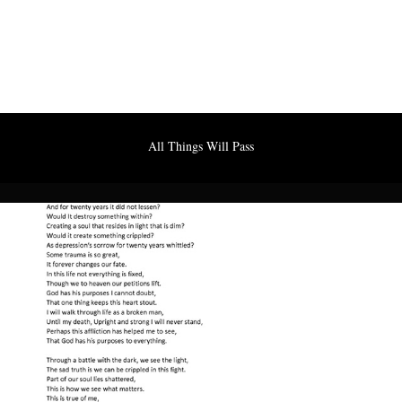
All Things Will Pass