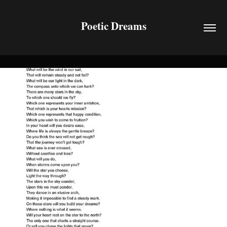
Poetic Dreams