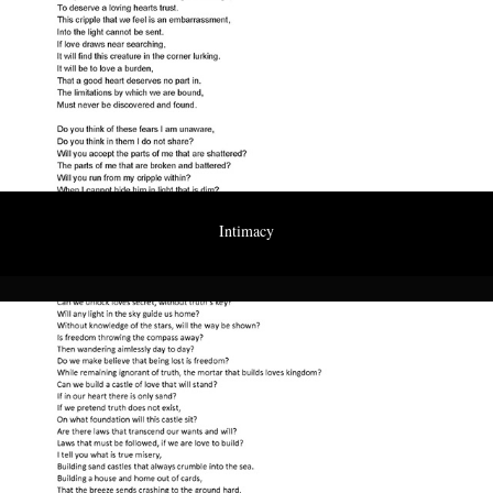
Intimacy