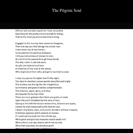
The Pilgrim Soul