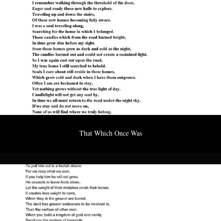
That Which Once Was