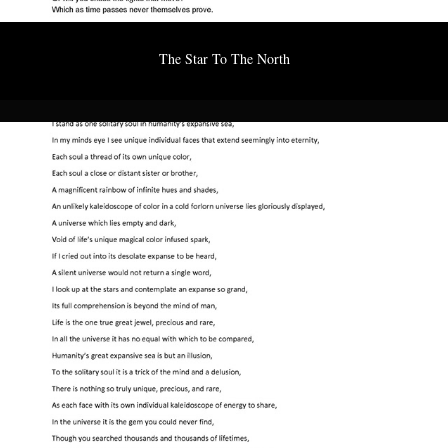
The Star To The North