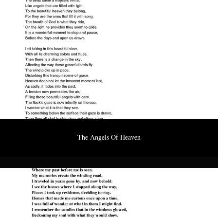
The Angels Of Heaven