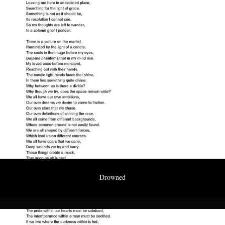
Drowned