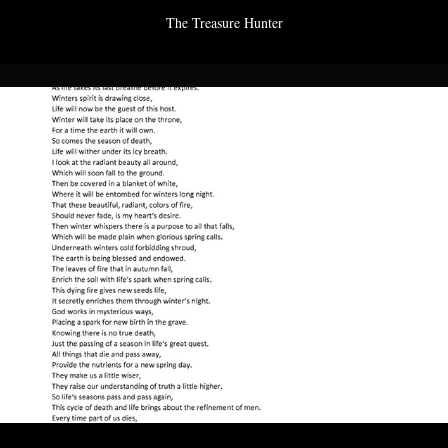
The Treasure Hunter