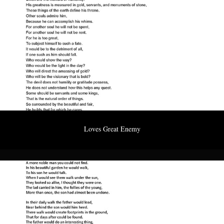
Loves Great Enemy