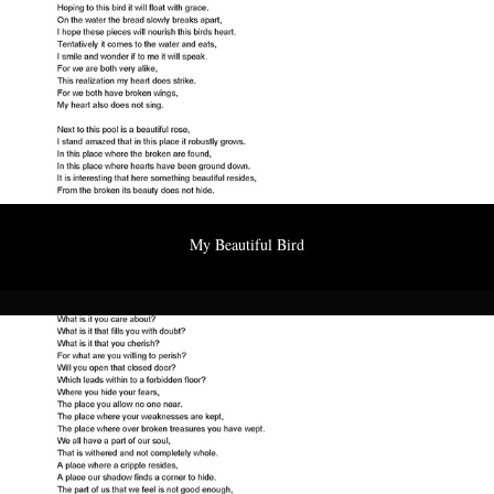
My Beautiful Bird