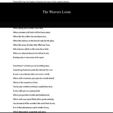
The Weavers Loom