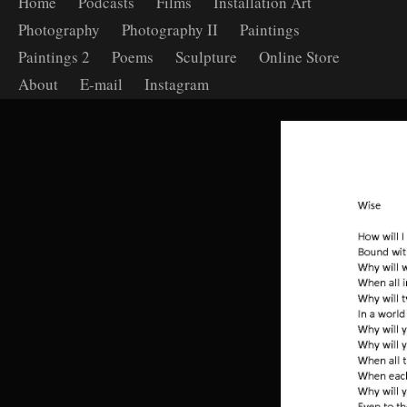
Home
Podcasts
Films
Installation Art
Photography
Photography II
Paintings
Paintings 2
Poems
Sculpture
Online Store
About
E-mail
Instagram