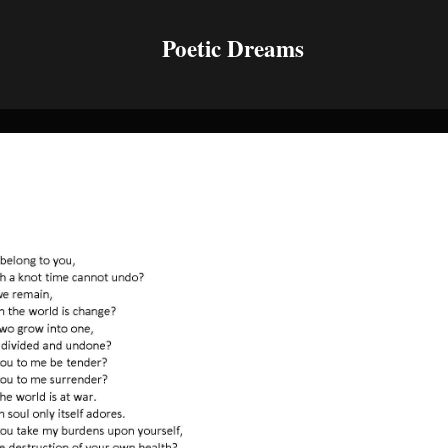
Poetic Dreams