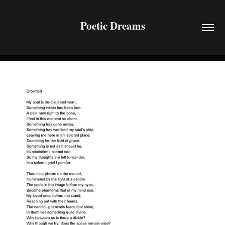
Poetic Dreams