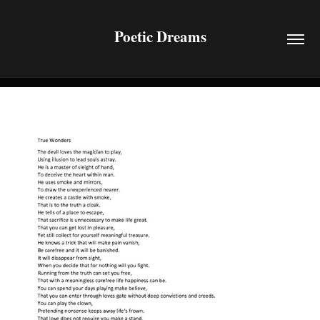
Poetic Dreams