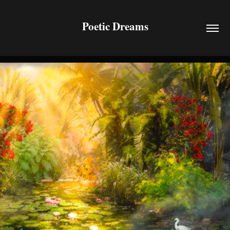
Poetic Dreams