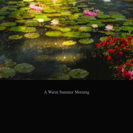
A Warm Summer Morning