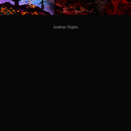
Arabian Nights