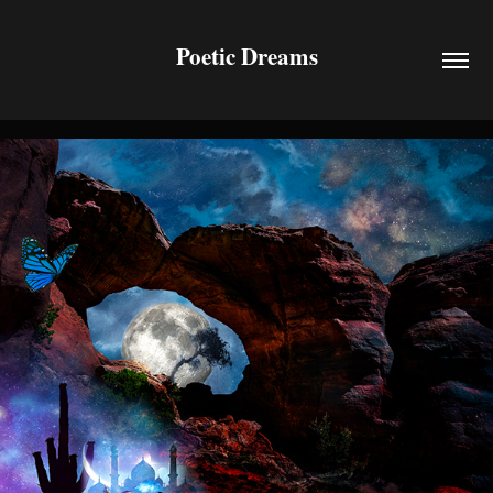
Poetic Dreams