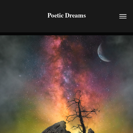
Poetic Dreams