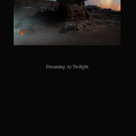
Dreaming At Twilight