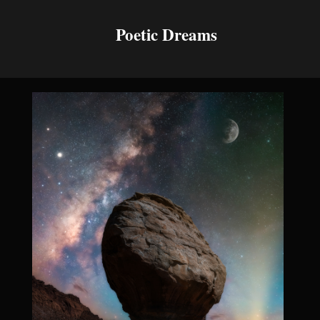
Poetic Dreams