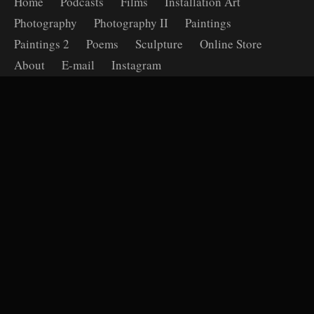
Home
Podcasts
Films
Installation Art
Photography
Photography II
Paintings
Paintings 2
Poems
Sculpture
Online Store
About
E-mail
Instagram