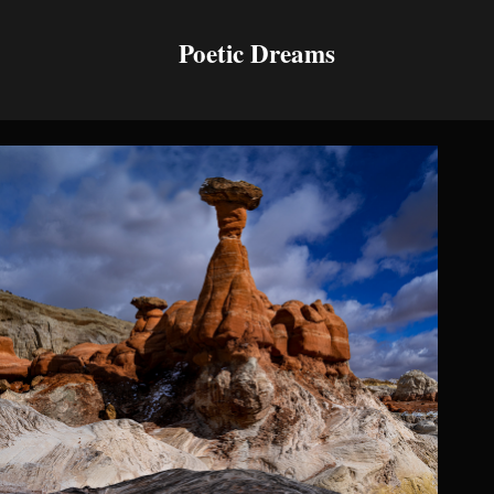
Poetic Dreams