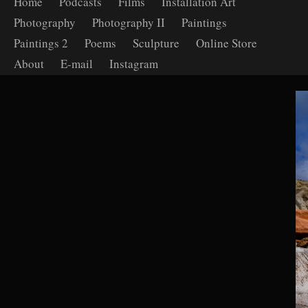
Home
Podcasts
Films
Installation Art
Photography
Photography II
Paintings
Paintings 2
Poems
Sculpture
Online Store
About
E-mail
Instagram