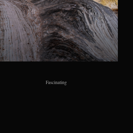
Fascinating