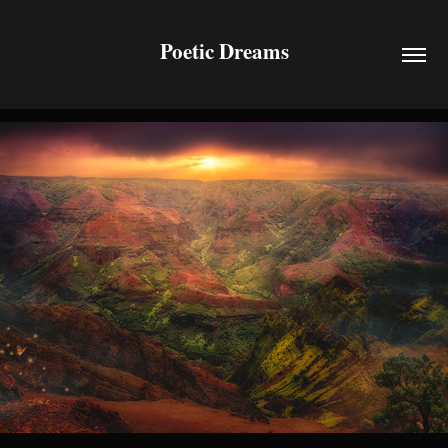
Poetic Dreams