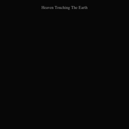
Heaven Touching The Earth