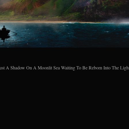
ust A Shadow On A Moonlit Sea Waiting To Be Reborn Into The Ligh