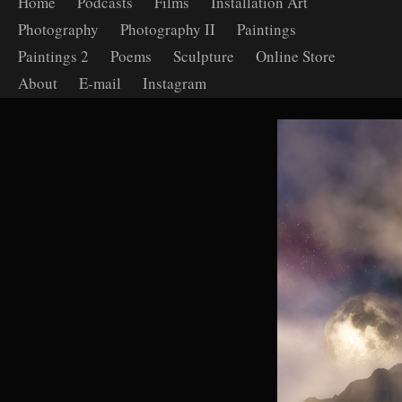
Home
Podcasts
Films
Installation Art
Photography
Photography II
Paintings
Paintings 2
Poems
Sculpture
Online Store
About
E-mail
Instagram