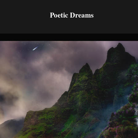
Poetic Dreams