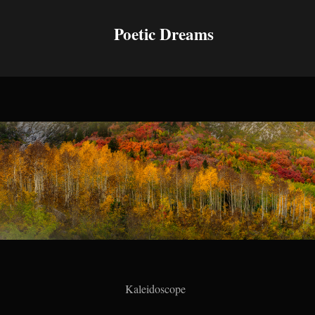
Poetic Dreams
Kaleidoscope