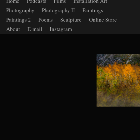
Home
Podcasts
Films
Installation Art
Photography
Photography II
Paintings
Paintings 2
Poems
Sculpture
Online Store
About
E-mail
Instagram