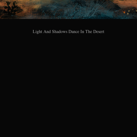
Light And Shadows Dance In The Desert