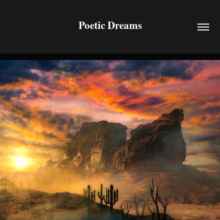
Poetic Dreams