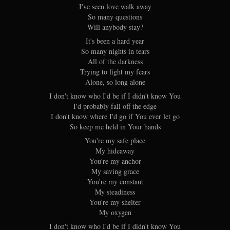
I've seen love walk away
So many questions
Will anybody stay?
It's been a hard year
So many nights in tears
All of the darkness
Trying to fight my fears
Alone, so long alone
I don't know who I'd be if I didn't know You
I'd probably fall off the edge
I don't know where I'd go if You ever let go
So keep me held in Your hands
You're my safe place
My hideaway
You're my anchor
My saving grace
You're my constant
My steadiness
You're my shelter
My oxygen
I don't know who I'd be if I didn't know You