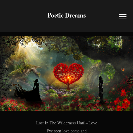
Poetic Dreams
Lost In The Wilderness Until--Love
I've seen love come and