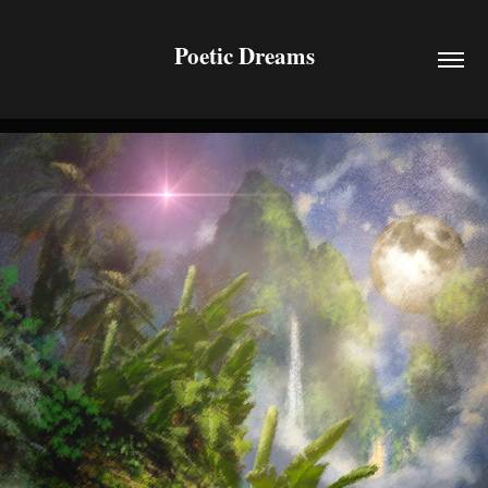
Poetic Dreams