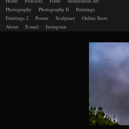
Home
Podcasts
Films
Installation Art
Photography
Photography II
Paintings
Paintings 2
Poems
Sculpture
Online Store
About
E-mail
Instagram