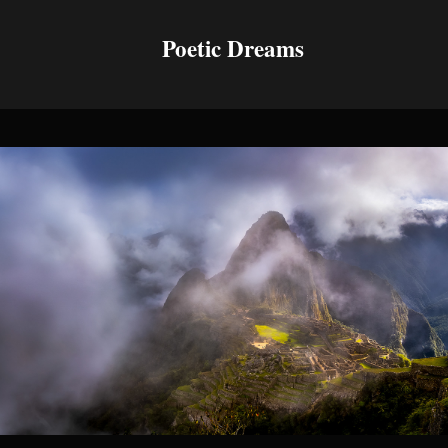
Poetic Dreams