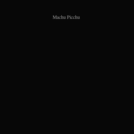
Machu Picchu