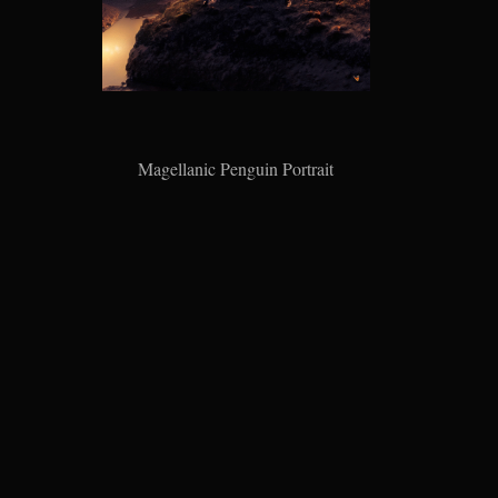
Magellanic Penguin Portrait