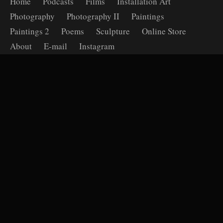
Home
Podcasts
Films
Installation Art
Photography
Photography II
Paintings
Paintings 2
Poems
Sculpture
Online Store
About
E-mail
Instagram