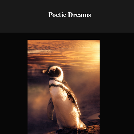
Poetic Dreams