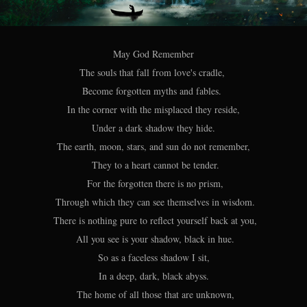
May God Remember
The souls that fall from love's cradle,
Become forgotten myths and fables.
In the corner with the misplaced they reside,
Under a dark shadow they hide.
The earth, moon, stars, and sun do not remember,
They to a heart cannot be tender.
For the forgotten there is no prism,
Through which they can see themselves in wisdom.
There is nothing pure to reflect yourself back at you,
All you see is your shadow, black in hue.
So as a faceless shadow I sit,
In a deep, dark, black abyss.
The home of all those that are unknown,