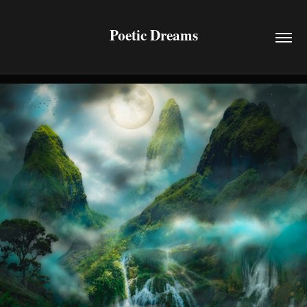
Poetic Dreams