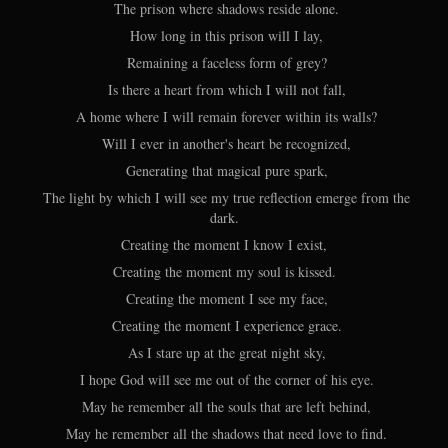
The prison where shadows reside alone.
How long in this prison will I lay,
Remaining a faceless form of grey?
Is there a heart from which I will not fall,
A home where I will remain forever within its walls?
Will I ever in another's heart be recognized,
Generating that magical pure spark,
The light by which I will see my true reflection emerge from the
dark.
Creating the moment I know I exist,
Creating the moment my soul is kissed.
Creating the moment I see my face,
Creating the moment I experience grace.
As I stare up at the great night sky,
I hope God will see me out of the corner of his eye.
May he remember all the souls that are left behind,
May he remember all the shadows that need love to find.