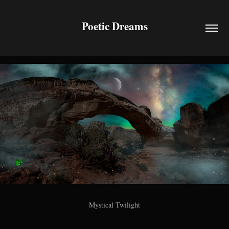
Poetic Dreams
Mystical Twilight