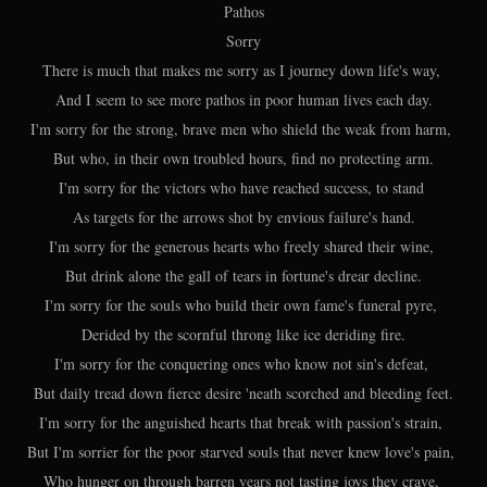
Pathos
Sorry
There is much that makes me sorry as I journey down life's way,
And I seem to see more pathos in poor human lives each day.
I'm sorry for the strong, brave men who shield the weak from harm,
But who, in their own troubled hours, find no protecting arm.
I'm sorry for the victors who have reached success, to stand
As targets for the arrows shot by envious failure's hand.
I'm sorry for the generous hearts who freely shared their wine,
But drink alone the gall of tears in fortune's drear decline.
I'm sorry for the souls who build their own fame's funeral pyre,
Derided by the scornful throng like ice deriding fire.
I'm sorry for the conquering ones who know not sin's defeat,
But daily tread down fierce desire 'neath scorched and bleeding feet.
I'm sorry for the anguished hearts that break with passion's strain,
But I'm sorrier for the poor starved souls that never knew love's pain,
Who hunger on through barren years not tasting joys they crave,