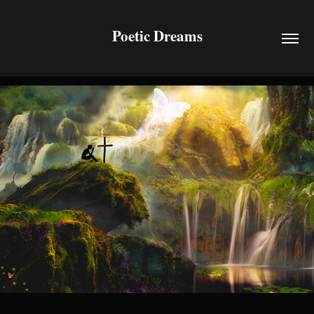
Poetic Dreams