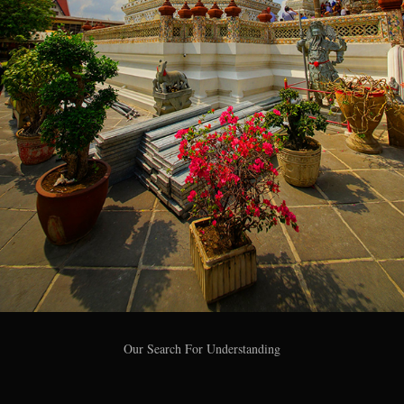
Our Search For Understanding