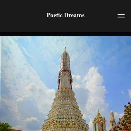
Poetic Dreams