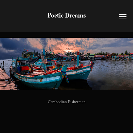
Poetic Dreams
Cambodian Fisherman