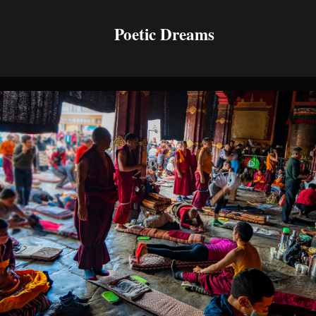
Poetic Dreams