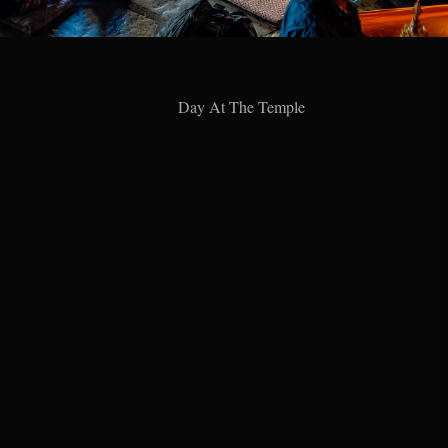
Day At The Temple