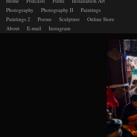
Home
Podcasts
Films
Installation Art
Photography
Photography II
Paintings
Paintings 2
Poems
Sculpture
Online Store
About
E-mail
Instagram