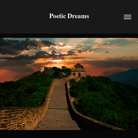
Poetic Dreams