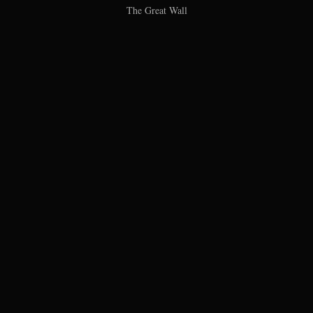
The Great Wall