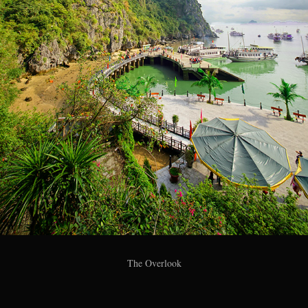
The Overlook