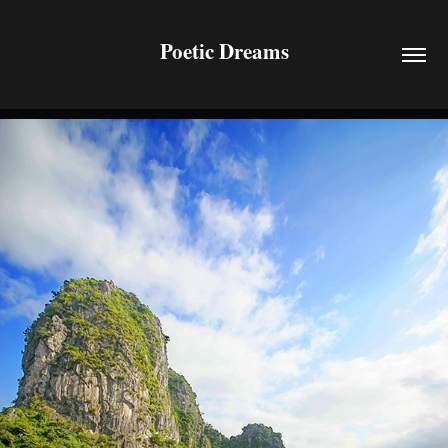
Poetic Dreams