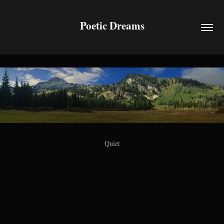
Poetic Dreams
Quiet