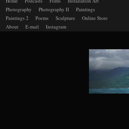
Home
Podcasts
Films
Installation Art
Photography
Photography II
Paintings
Paintings 2
Poems
Sculpture
Online Store
About
E-mail
Instagram