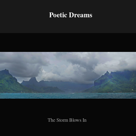
Poetic Dreams
The Storm Blows In