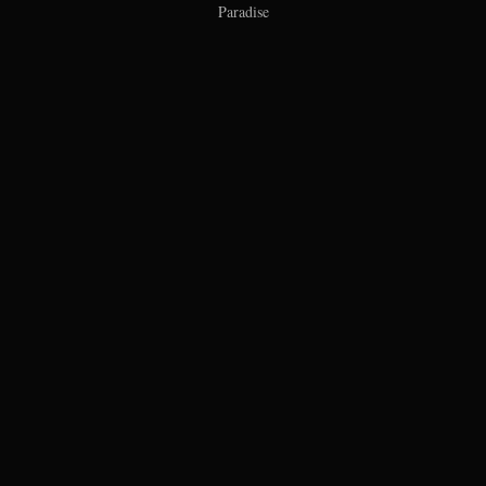
Paradise