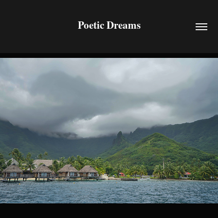
Poetic Dreams