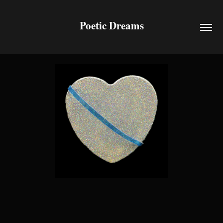
Poetic Dreams