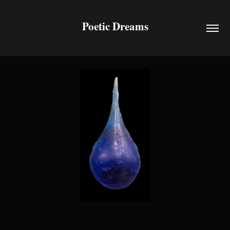
Poetic Dreams