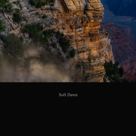
Soft Dawn