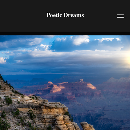
Poetic Dreams