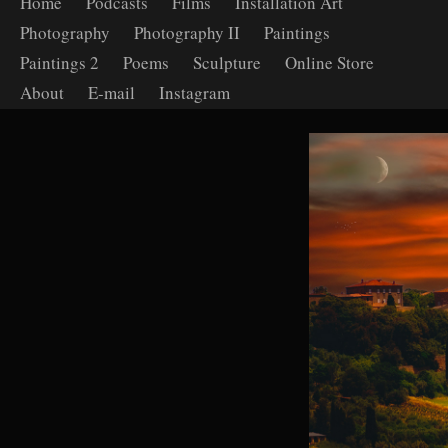
Home
Podcasts
Films
Installation Art
Photography
Photography II
Paintings
Paintings 2
Poems
Sculpture
Online Store
About
E-mail
Instagram