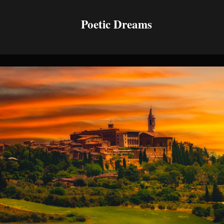
Poetic Dreams