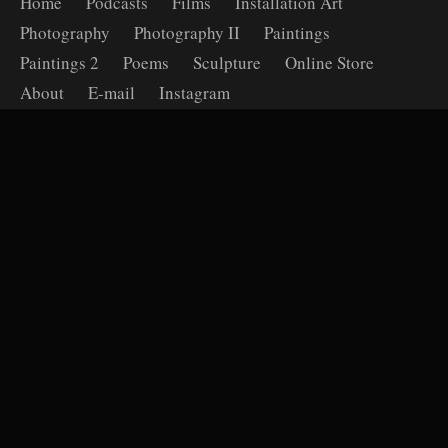
Home
Podcasts
Films
Installation Art
Photography
Photography II
Paintings
Paintings 2
Poems
Sculpture
Online Store
About
E-mail
Instagram