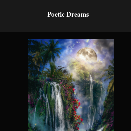
Poetic Dreams