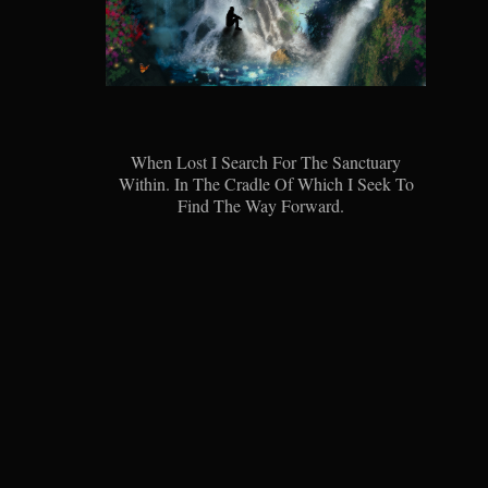
When Lost I Search For The Sanctuary
Within. In The Cradle Of Which I Seek To
Find The Way Forward.