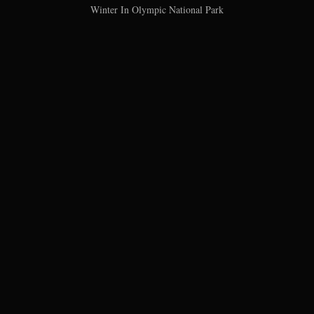
Winter In Olympic National Park