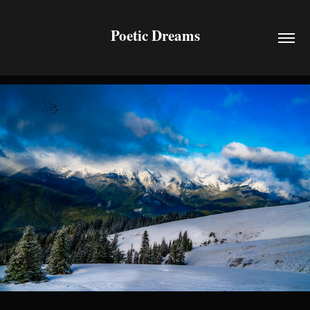
Poetic Dreams