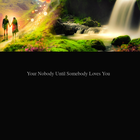
Your Nobody Until Somebody Loves You