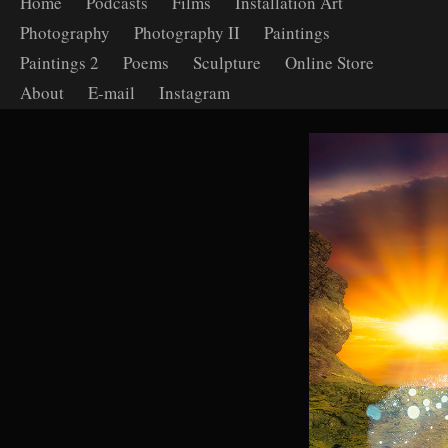
Home
Podcasts
Films
Installation Art
Photography
Photography II
Paintings
Paintings 2
Poems
Sculpture
Online Store
About
E-mail
Instagram