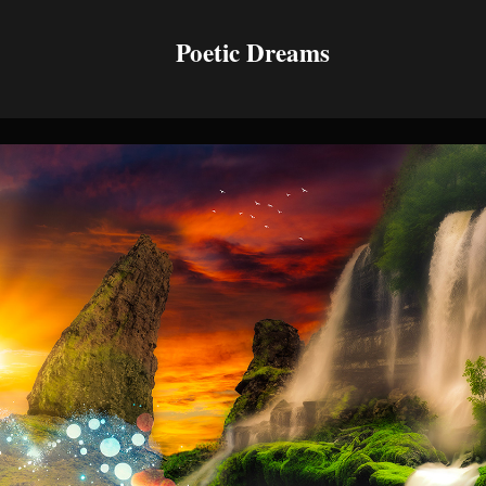
Poetic Dreams